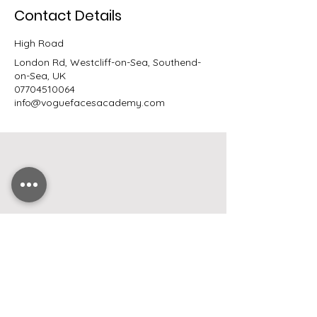
Contact Details
High Road
London Rd, Westcliff-on-Sea, Southend-
on-Sea, UK
07704510064
info@voguefacesacademy.com