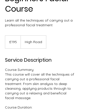
Course
Learn all the techniques of carrying out a
professional facial treatment
195
British
£195
High Road
pounds
Service Description
Course Summary:
This course will cover all the techniques of
carrying out a professional facial
treatment. From skin analysis to deep
cleansing, applying products through to
carrying out a relaxing and beneficial
facial massage.
Course Duration: