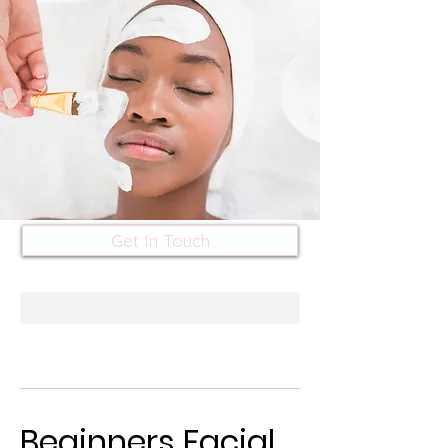
Get In Touch
Beginners Facial