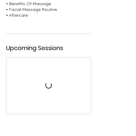
• Benefits Of Massage
• Facial Massage Routine
• Aftercare
Upcoming Sessions