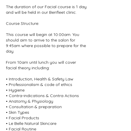
The duration of our Facial course is 1 day
and will be held in our Benfleet clinic.
Course Structure:
This course will begin at 10:00am. You
should aim to arrive to the salon for
9:45am where possible to prepare for the
day.
From 10am until lunch you will cover
facial theory including:
• Introduction, Health & Safety Law
• Professionalism & code of ethics
• Hygiene
• Contra-indications & Contra Actions
• Anatomy & Physiology
• Consultation & preparation
• Skin Types
• Facial Products
• Le Belle Natural Skincare
• Facial Routine