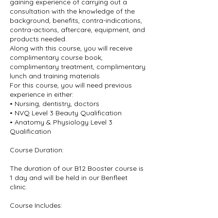
gaining experience of carrying out a
consultation with the knowledge of the
background, benefits, contra-indications,
contra-actions, aftercare, equipment, and
products needed.
Along with this course, you will receive
complimentary course book,
complimentary treatment, complimentary
lunch and training materials
For this course, you will need previous
experience in either:
• Nursing, dentistry, doctors
• NVQ Level 3 Beauty Qualification
• Anatomy & Physiology Level 3
Qualification
Course Duration:
The duration of our B12 Booster course is
1 day and will be held in our Benfleet
clinic.
Course Includes: