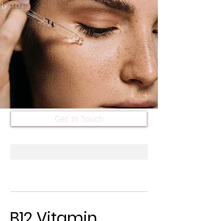
Get In Touch
B12 Vitamin