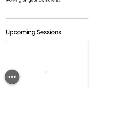
working on your own clients
Upcoming Sessions
Contact Details