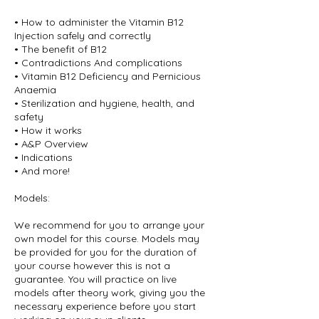
• How to administer the Vitamin B12
Injection safely and correctly
• The benefit of B12
• Contradictions And complications
• Vitamin B12 Deficiency and Pernicious
Anaemia
• Sterilization and hygiene, health, and
safety
• How it works
• A&P Overview
• Indications
• And more!
Models:
We recommend for you to arrange your
own model for this course. Models may
be provided for you for the duration of
your course however this is not a
guarantee. You will practice on live
models after theory work, giving you the
necessary experience before you start