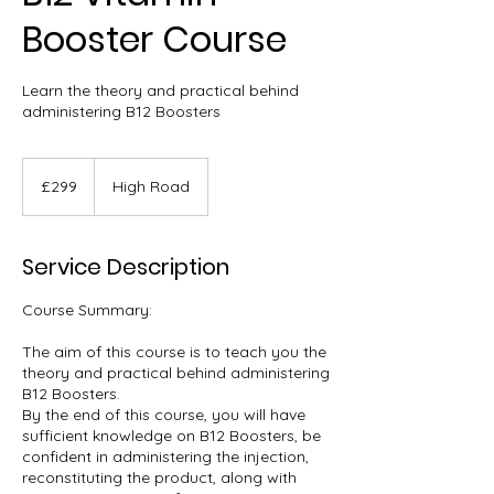
Booster Course
Learn the theory and practical behind
administering B12 Boosters
299
British
£299
High Road
pounds
Service Description
Course Summary:
The aim of this course is to teach you the
theory and practical behind administering
B12 Boosters.
By the end of this course, you will have
sufficient knowledge on B12 Boosters, be
confident in administering the injection,
reconstituting the product, along with