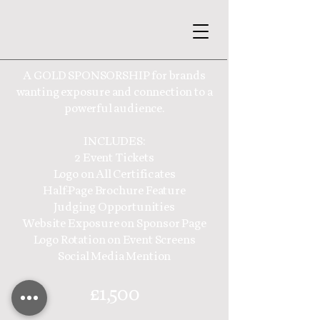
A GOLD SPONSORSHIP for brands
wanting exposure and connection to a
powerful audience.
INCLUDES:
2 Event Tickets
Logo on All Certificates
Half-Page Brochure Feature
Judging Opportunities
Website Exposure on Sponsor Page
Logo Rotation on Event Screens
Social Media Mention
£1,500